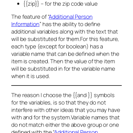
{{zip}} – for the zip code value
The feature of “
Additional Person
Information
” has the ability to define
additional variables along with the text that
will be substituted for them.For this feature,
each type (except for boolean) has a
variable name that can be defined when the
item is created. Then the value of the item
will be substituted in for the variable name
when it is used.
The reason I choose the {{and }} symbols
for the variables, is so that they do not
interfere with other ideas that you may have
with and for the system.Variable names that
do not match either the above group or one
defined with the “
Additional Person