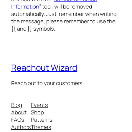
Information
” tool, will be removed
automatically. Just remember when writing
the message, please remember to use the
{{ and }} symbols.
Reachout Wizard
Reach out to your customers
Blog
Events
About
Shop
FAQs
Patterns
Authors
Themes