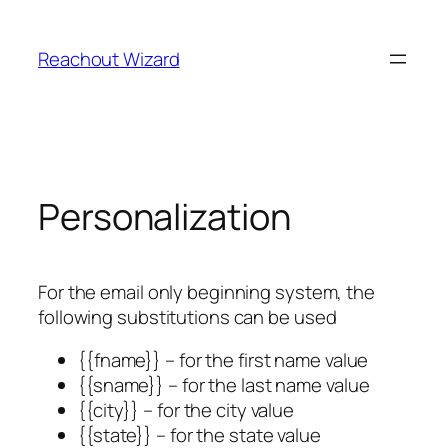
Skip
to
Reachout Wizard
content
Personalization
For the email only beginning system, the
following substitutions can be used
{{fname}} – for the first name value
{{sname}} – for the last name value
{{city}} – for the city value
{{state}} – for the state value